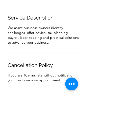
Service Description
We assist business owners identify
challenges, offer advice, tax planning,
payroll, bookkeeping and practical solutions
to advance your business.
Cancellation Policy
If you are 10 mins late without notification,
you may loose your appointment.
Contact Details
4070 Bowden St, Frisco City, AL, USA