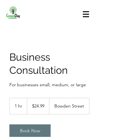
Business
Consultation
For businesses small, medium, or large
24.99
US
1 hr
1
$24.99
Bowden Street
dollars
h
Book Now